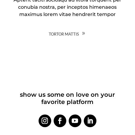
conubia nostra, per inceptos himenaeos
maximus lorem vitae hendrerit tempor
tortor mattis
show us some on love on your
favorite platform