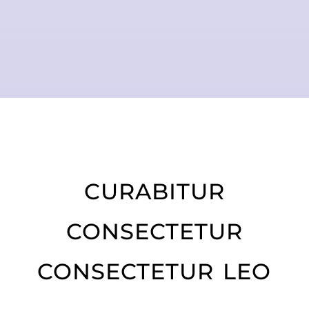
curabitur
consectetur
consectetur leo