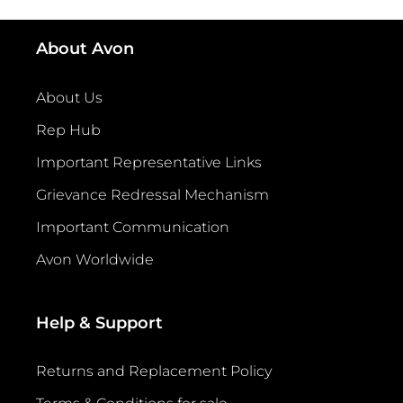
About Avon
About Us
Rep Hub
Important Representative Links
Grievance Redressal Mechanism
Important Communication
Avon Worldwide
Help & Support
Returns and Replacement Policy