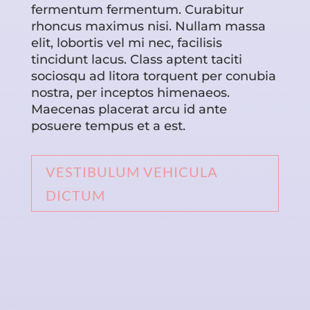
fermentum fermentum. Curabitur
rhoncus maximus nisi. Nullam massa
elit, lobortis vel mi nec, facilisis
tincidunt lacus. Class aptent taciti
sociosqu ad litora torquent per conubia
nostra, per inceptos himenaeos.
Maecenas placerat arcu id ante
posuere tempus et a est.
VESTIBULUM VEHICULA
DICTUM