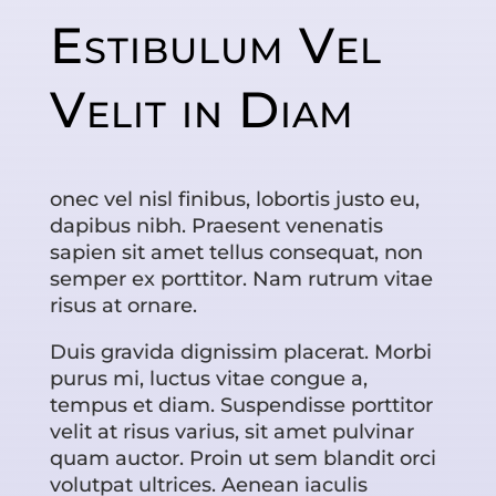
Estibulum Vel
Velit in Diam
onec vel nisl finibus, lobortis justo eu,
dapibus nibh. Praesent venenatis
sapien sit amet tellus consequat, non
semper ex porttitor. Nam rutrum vitae
risus at ornare.
Duis gravida dignissim placerat. Morbi
purus mi, luctus vitae congue a,
tempus et diam. Suspendisse porttitor
velit at risus varius, sit amet pulvinar
quam auctor. Proin ut sem blandit orci
volutpat ultrices. Aenean iaculis