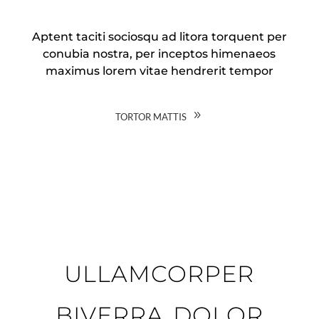
Aptent taciti sociosqu ad litora torquent per
conubia nostra, per inceptos himenaeos
maximus lorem vitae hendrerit tempor
tortor mattis
ullamcorper
biverra dolor