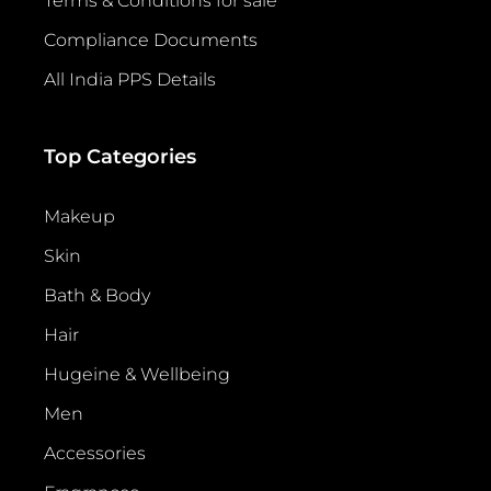
Terms & Conditions for sale
Compliance Documents
All India PPS Details
Top Categories
Makeup
Skin
Bath & Body
Hair
Hugeine & Wellbeing
Men
Accessories