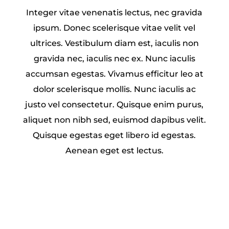
Integer vitae venenatis lectus, nec gravida
ipsum. Donec scelerisque vitae velit vel
ultrices. Vestibulum diam est, iaculis non
gravida nec, iaculis nec ex. Nunc iaculis
accumsan egestas. Vivamus efficitur leo at
dolor scelerisque mollis. Nunc iaculis ac
justo vel consectetur. Quisque enim purus,
aliquet non nibh sed, euismod dapibus velit.
Quisque egestas eget libero id egestas.
Aenean eget est lectus.