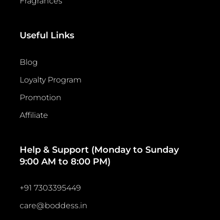
Fragrances
Useful Links
Blog
Loyalty Program
Promotion
Affiliate
Help & Support (Monday to Sunday
9:00 AM to 8:00 PM)
+91 7303395449
care@boddess.in