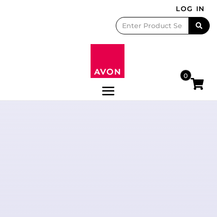
LOG IN
0