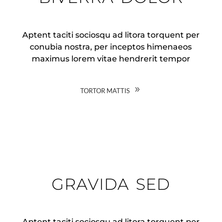
Aptent taciti sociosqu ad litora torquent per
conubia nostra, per inceptos himenaeos
maximus lorem vitae hendrerit tempor
tortor mattis
gravida sed
Aptent taciti sociosqu ad litora torquent per