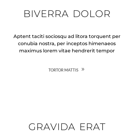
biverra dolor
Aptent taciti sociosqu ad litora torquent per
conubia nostra, per inceptos himenaeos
maximus lorem vitae hendrerit tempor
tortor mattis
gravida erat